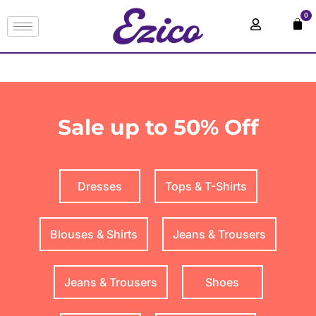
0
Sale up to 50% Off
Dresses
Tops & T-Shirts
Blouses & Shirts
Jeans & Trousers
Jeans & Trousers
Shoes