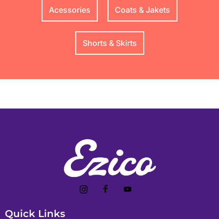
Acessories
Coats & Jakets
Shorts & Skirts
Quick Links