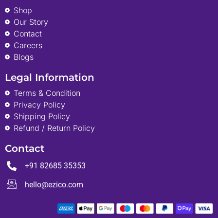
Shop
Our Story
Contact
Careers
Blogs
Legal Information
Terms & Condition
Privacy Policy
Shipping Policy
Refund / Return Policy
Contact
+91 82685 35353
hello@ezico.com