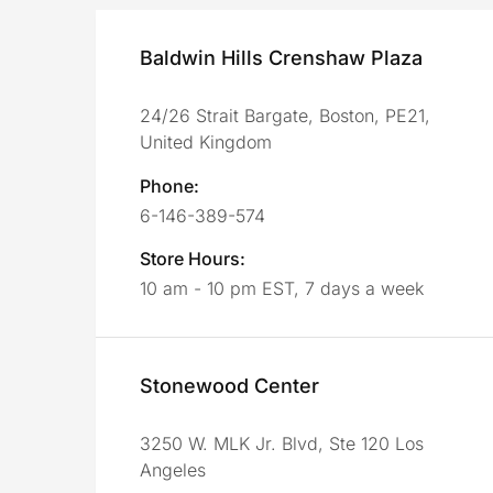
Baldwin Hills Crenshaw Plaza
24/26 Strait Bargate, Boston, PE21,
United Kingdom
Phone:
6-146-389-574
Store Hours:
10 am - 10 pm EST, 7 days a week
Stonewood Center
3250 W. MLK Jr. Blvd, Ste 120 Los
Angeles