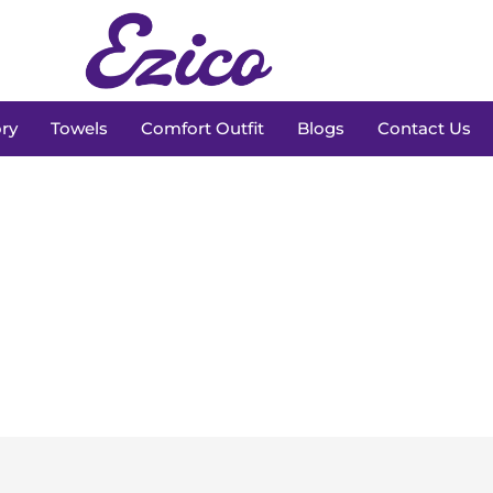
ry
Towels
Comfort Outfit
Blogs
Contact Us