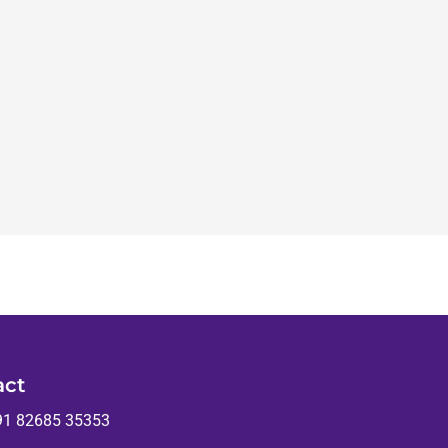
act
91 82685 35353