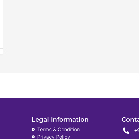
Legal Information
Cont
Terms & Condition
+
Privacy Policy