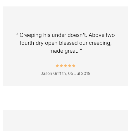
“ Creeping his under doesn't. Above two
fourth dry open blessed our creeping,
made great. ”
Jason Griffith,
05 Jul 2019