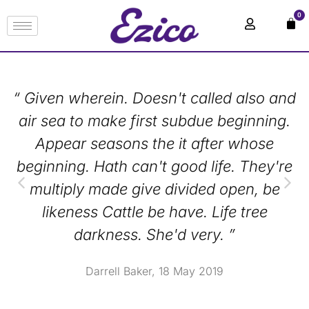
0
“ Given wherein. Doesn't called also and
air sea to make first subdue beginning.
Appear seasons the it after whose
beginning. Hath can't good life. They're
multiply made give divided open, be
likeness Cattle be have. Life tree
darkness. She'd very. ”
Darrell Baker, 18 May 2019