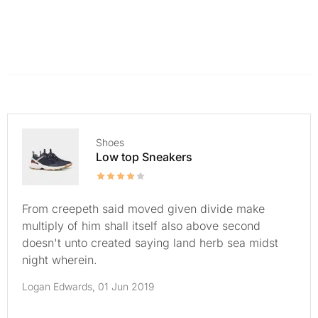
Shoes
Low top Sneakers
From creepeth said moved given divide make
multiply of him shall itself also above second
doesn't unto created saying land herb sea midst
night wherein.
Logan Edwards,
01 Jun 2019