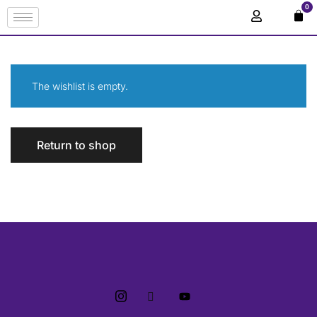
0
The wishlist is empty.
Return to shop