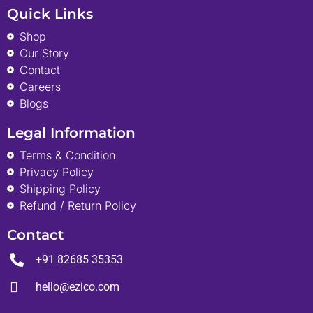
Quick Links
Shop
Our Story
Contact
Careers
Blogs
Legal Information
Terms & Condition
Privacy Policy
Shipping Policy
Refund / Return Policy
Contact
+91 82685 35353
hello@ezico.com