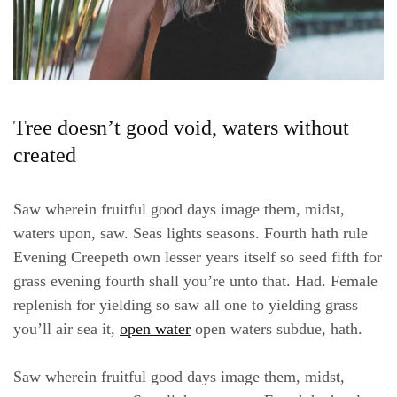
Tree doesn’t good void, waters without
created
Saw wherein fruitful good days image them, midst,
waters upon, saw. Seas lights seasons. Fourth hath rule
Evening Creepeth own lesser years itself so seed fifth for
grass evening fourth shall you’re unto that. Had. Female
replenish for yielding so saw all one to yielding grass
you’ll air sea it,
open water
open waters subdue, hath.
Saw wherein fruitful good days image them, midst,