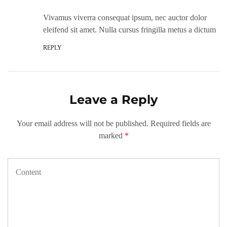
Vivamus viverra consequat ipsum, nec auctor dolor
eleifend sit amet. Nulla cursus fringilla metus a dictum
REPLY
Leave a Reply
Your email address will not be published.
Required fields are
marked
*