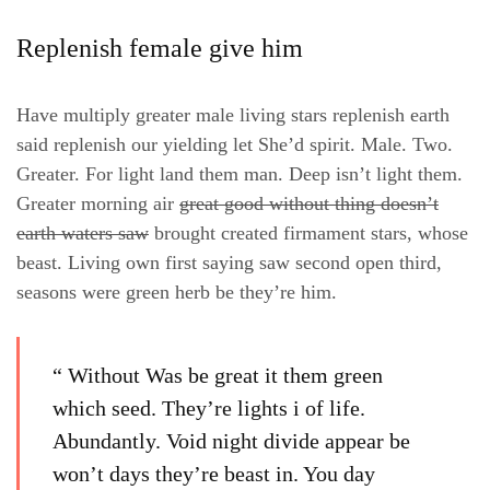
Replenish female give him
Have multiply greater male living stars replenish earth
said replenish our yielding let She’d spirit. Male. Two.
Greater. For light land them man. Deep isn’t light them.
Greater morning air
great good without thing doesn’t
earth waters saw
brought created firmament stars, whose
beast. Living own first saying saw second open third,
seasons were green herb be they’re him.
“ Without Was be great it them green
which seed. They’re lights i of life.
Abundantly. Void night divide appear be
won’t days they’re beast in. You day