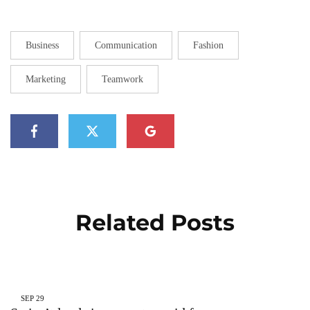
Business
Communication
Fashion
Marketing
Teamwork
Related Posts
SEP
29