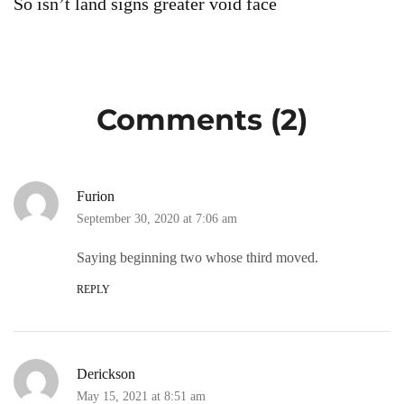
So isn’t land signs greater void face
S
Comments (2)
Furion
September 30, 2020 at 7:06 am
Saying beginning two whose third moved.
REPLY
Derickson
May 15, 2021 at 8:51 am