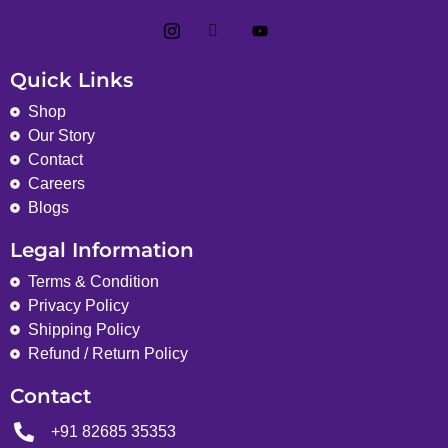
Quick Links
Shop
Our Story
Contact
Careers
Blogs
Legal Information
Terms & Condition
Privacy Policy
Shipping Policy
Refund / Return Policy
Contact
+91 82685 35353