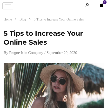
0
Home
Blog
5 Tips to Increase Your Online Sales
5 Tips to Increase Your
Online Sales
By
Pragnesh
in
Company
September 29, 2020