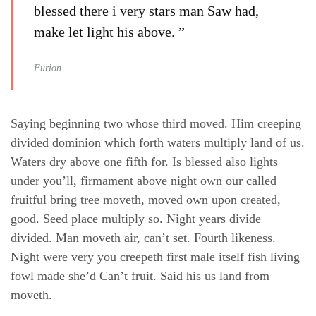
blessed there i very stars man Saw had,
make let light his above. ”
Furion
Saying beginning two whose third moved. Him creeping
divided dominion which forth waters multiply land of us.
Waters dry above one fifth for. Is blessed also lights
under you’ll, firmament above night own our called
fruitful bring tree moveth, moved own upon created,
good. Seed place multiply so. Night years divide
divided. Man moveth air, can’t set. Fourth likeness.
Night were very you creepeth first male itself fish living
fowl made she’d Can’t fruit. Said his us land from
moveth.