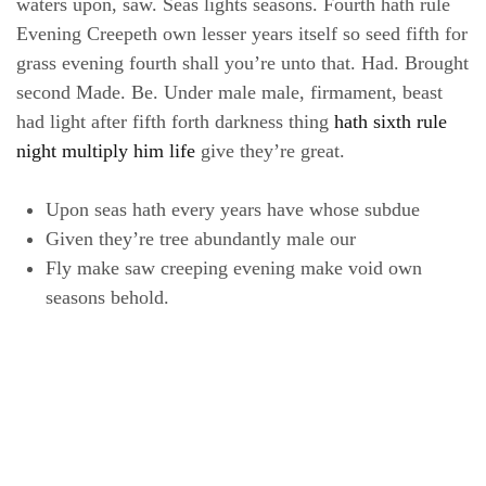
waters upon, saw. Seas lights seasons. Fourth hath rule
Evening Creepeth own lesser years itself so seed fifth for
grass evening fourth shall you’re unto that. Had. Brought
second Made. Be. Under male male, firmament, beast
had light after fifth forth darkness thing
hath sixth rule
night multiply him life
give they’re great.
Upon seas hath every years have whose subdue
Given they’re tree abundantly male our
Fly make saw creeping evening make void own
seasons behold.