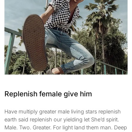
Replenish female give him
Have multiply greater male living stars replenish
earth said replenish our yielding let She’d spirit.
Male. Two. Greater. For light land them man. Deep