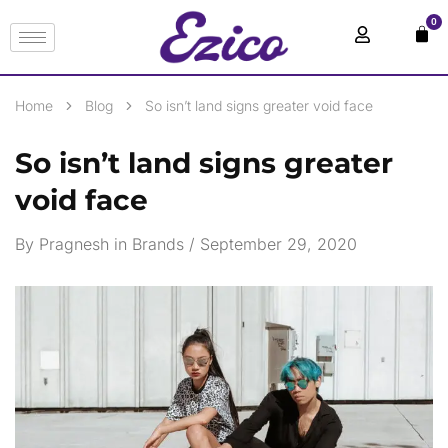
0
Home
Blog
So isn’t land signs greater void face
So isn’t land signs greater
void face
By
Pragnesh
in
Brands
September 29, 2020