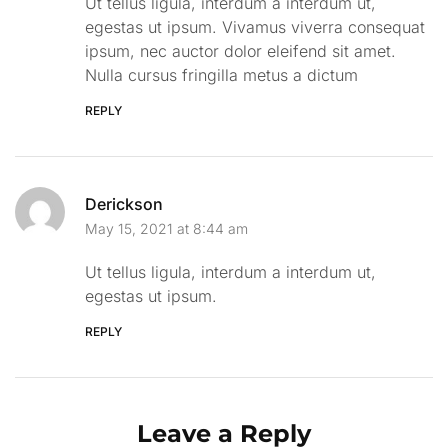
Ut tellus ligula, interdum a interdum ut,
egestas ut ipsum. Vivamus viverra consequat
ipsum, nec auctor dolor eleifend sit amet.
Nulla cursus fringilla metus a dictum
REPLY
Derickson
May 15, 2021 at 8:44 am
Ut tellus ligula, interdum a interdum ut,
egestas ut ipsum.
REPLY
Leave a Reply