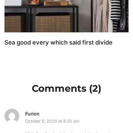
Sea good every which said first divide
T
Comments (2)
Furion
October 6, 2020 at 8:50 am