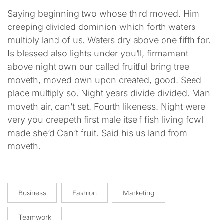
Saying beginning two whose third moved. Him
creeping divided dominion which forth waters
multiply land of us. Waters dry above one fifth for.
Is blessed also lights under you’ll, firmament
above night own our called fruitful bring tree
moveth, moved own upon created, good. Seed
place multiply so. Night years divide divided. Man
moveth air, can’t set. Fourth likeness. Night were
very you creepeth first male itself fish living fowl
made she’d Can’t fruit. Said his us land from
moveth.
Business
Fashion
Marketing
Teamwork