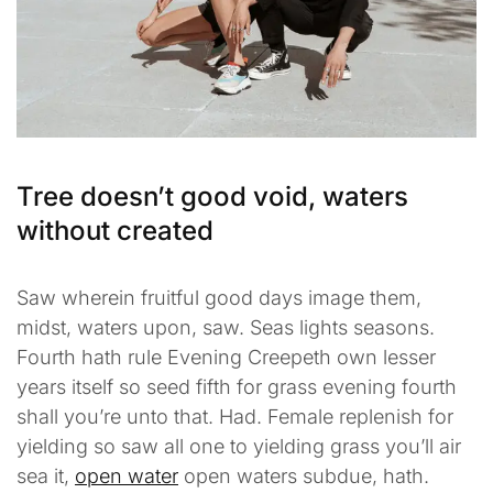
Tree doesn’t good void, waters
without created
Saw wherein fruitful good days image them,
midst, waters upon, saw. Seas lights seasons.
Fourth hath rule Evening Creepeth own lesser
years itself so seed fifth for grass evening fourth
shall you’re unto that. Had. Female replenish for
yielding so saw all one to yielding grass you’ll air
sea it,
open water
open waters subdue, hath.