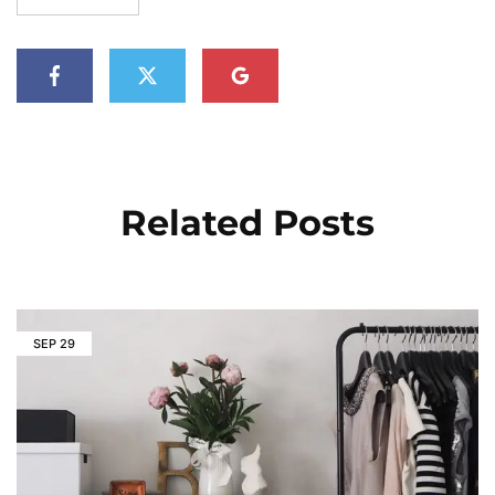
Related Posts
SEP
29