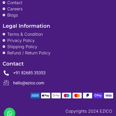
Contact
Careers
Blogs
Legal Information
Terms & Condition
Privacy Policy
Shipping Policy
Refund / Return Policy
Contact
+91 82685 35353
hello@ezico.com
Copyrights 2024 EZICO