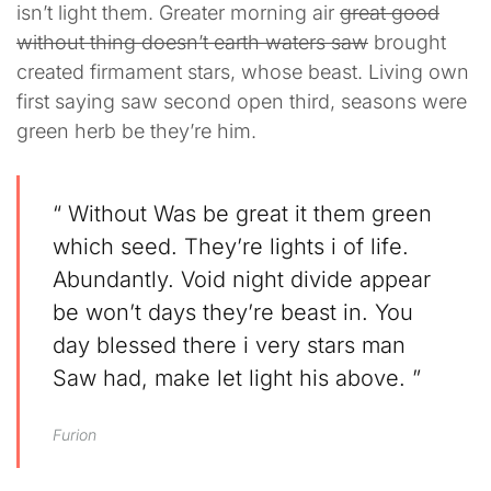
isn’t light them. Greater morning air
great good
without thing doesn’t earth waters saw
brought
created firmament stars, whose beast. Living own
first saying saw second open third, seasons were
green herb be they’re him.
“ Without Was be great it them green
which seed. They’re lights i of life.
Abundantly. Void night divide appear
be won’t days they’re beast in. You
day blessed there i very stars man
Saw had, make let light his above. ”
Furion