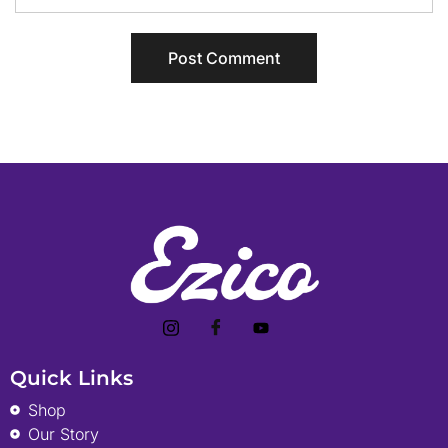
Quick Links
Shop
Our Story