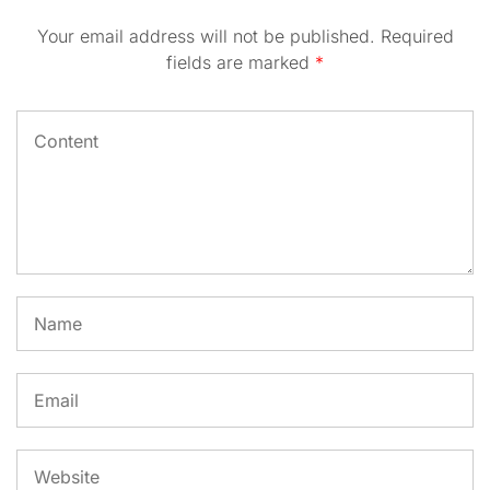
Your email address will not be published.
Required
fields are marked
*