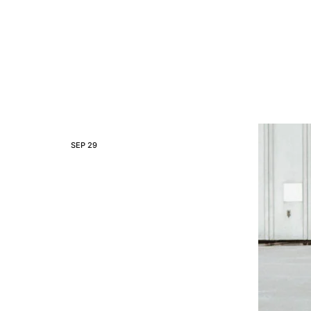
SEP
29