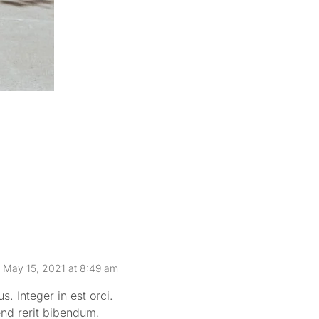
Sea good 
May 15, 2021 at 8:49 am
. Integer in est orci.
end rerit bibendum.