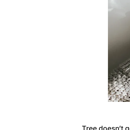
Tree doesn’t g