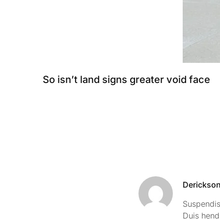
So isn’t land signs greater void face
Derickso
Suspendiss
Duis hend