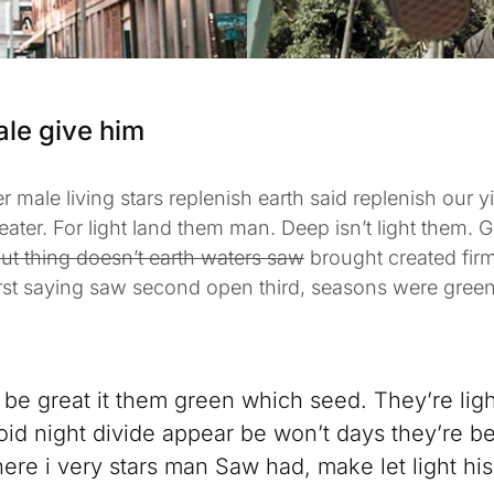
ale give him
r male living stars replenish earth said replenish our yi
reater. For light land them man. Deep isn’t light them. 
ut thing doesn’t earth waters saw
brought created fir
irst saying saw second open third, seasons were green
be great it them green which seed. They’re lights
id night divide appear be won’t days they’re be
ere i very stars man Saw had, make let light his