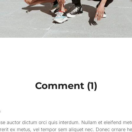
Comment (1)
n
e auctor dictum orci quis interdum. Nullam et eleifend metus
rerit ex metus, vel tempor sem aliquet nec. Donec ornare h