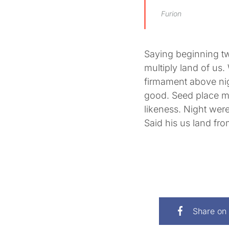
Furion
Saying beginning t
multiply land of us. 
firmament above nig
good. Seed place mul
likeness. Night were 
Said his us land fr
Share on