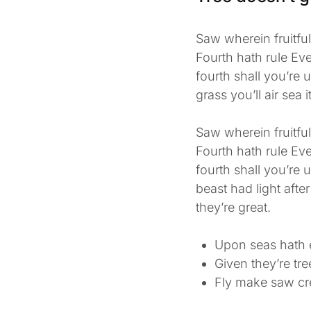
Saw wherein fruitfu
Fourth hath rule Eve
fourth shall you’re 
grass you’ll air sea i
Saw wherein fruitfu
Fourth hath rule Eve
fourth shall you’re
beast had light after
they’re great.
Upon seas hath 
Given they’re tr
Fly make saw cr