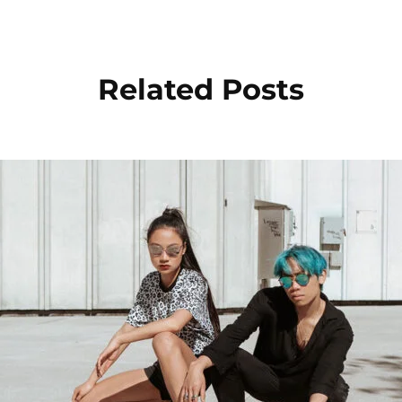
Related Posts