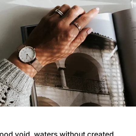
ood void, waters without created