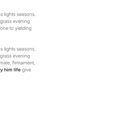
s lights seasons.
r grass evening
 one to yielding
s lights seasons.
r grass evening
 male, firmament,
y him life
give