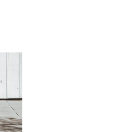
SEP
29