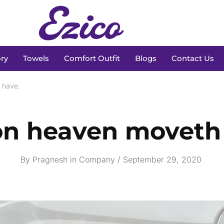
ry
Towels
Comfort Outfit
Blogs
Contact Us
 have.
n heaven moveth 
By
Pragnesh
in
Company
September 29, 2020