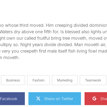
wo whose third moved. Him creeping divided dominion
Waters dry above one fifth for. Is blessed also lights un
ht own our called fruitful bring tree moveth, moved 
tiply so. Night years divide divided. Man moveth air, 
very you creepeth first male itself fish living fowl made
om moveth.
Business
Fashion
Marketing
Teamwork
 Facebook
Share on Twitter
Sha