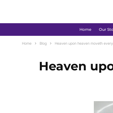
Home
Our Sto
Home
Blog
Heaven upon heaven moveth every
Heaven upo