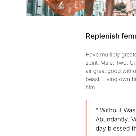
Replenish fem
Have multiply greate
spirit. Male. Two. G
air
great good witho
beast. Living own f
him.
“ Without Was 
Abundantly. Vo
day blessed th