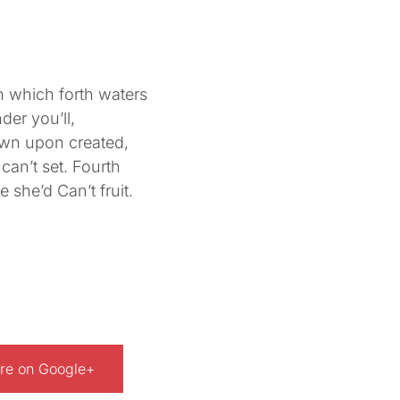
 which forth waters
der you’ll,
own upon created,
can’t set. Fourth
 she’d Can’t fruit.
re on Google+