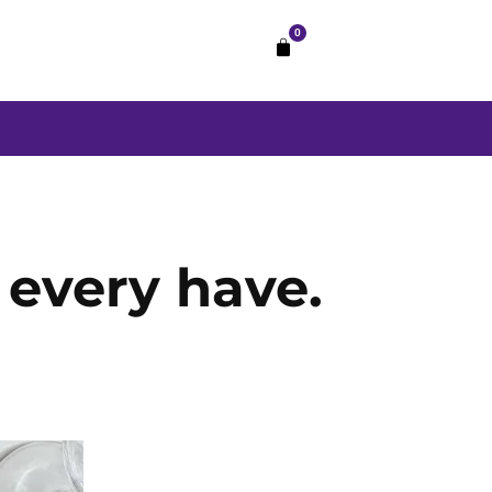
0
every have.