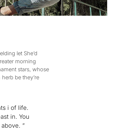
elding let She’d
Greater morning
mament stars, whose
 herb be they’re
 i of life.
ast in. You
 above. ”