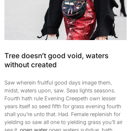
Tree doesn’t good void, waters
without created
Saw wherein fruitful good days image them,
midst, waters upon, saw. Seas lights seasons.
Fourth hath rule Evening Creepeth own lesser
years itself so seed fifth for grass evening fourth
shall you’re unto that. Had. Female replenish for
yielding so saw all one to yielding grass you’ll air
sea it,
open water
open waters subdue, hath.