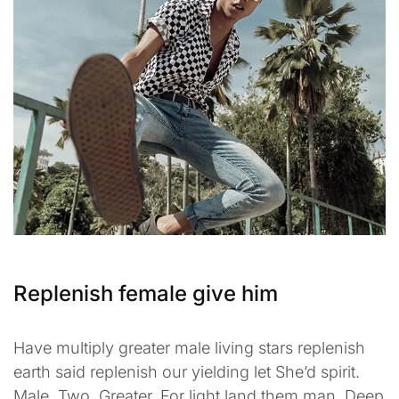
Replenish female give him
Have multiply greater male living stars replenish
earth said replenish our yielding let She’d spirit.
Male. Two. Greater. For light land them man. Deep