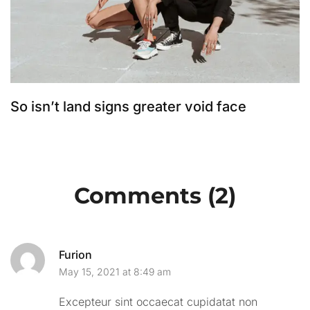
So isn’t land signs greater void face
S
Comments (2)
Furion
May 15, 2021 at 8:49 am
Excepteur sint occaecat cupidatat non