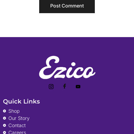
Quick Links
Shop
Our Story
Contact
Careers