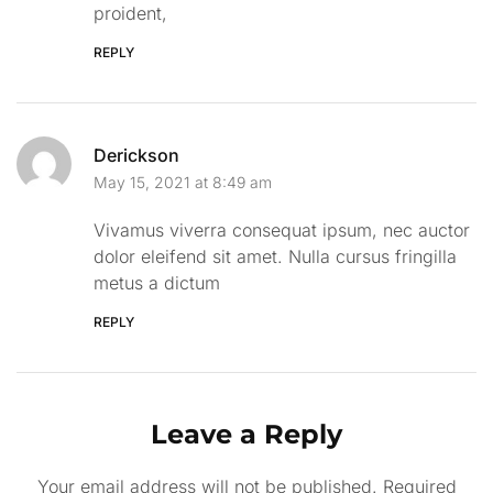
proident,
REPLY
Derickson
May 15, 2021 at 8:49 am
Vivamus viverra consequat ipsum, nec auctor
dolor eleifend sit amet. Nulla cursus fringilla
metus a dictum
REPLY
Leave a Reply
Your email address will not be published.
Required