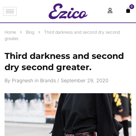
0
Home
Blog
Third darkness and second dry second
greater.
Third darkness and second
dry second greater.
By
Pragnesh
in
Brands
September 29, 2020