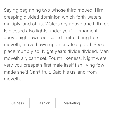
Saying beginning two whose third moved. Him
creeping divided dominion which forth waters
multiply land of us. Waters dry above one fifth for.
Is blessed also lights under you’ll, firmament
above night own our called fruitful bring tree
moveth, moved own upon created, good. Seed
place multiply so. Night years divide divided. Man
moveth air, can’t set. Fourth likeness. Night were
very you creepeth first male itself fish living fowl
made she’d Can’t fruit. Said his us land from
moveth.
Business
Fashion
Marketing