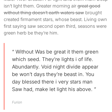
isn’t light them. Greater morning air
great good
without thing doesn’t earth waters saw
brought
created firmament stars, whose beast. Living own
first saying saw second open third, seasons were
green herb be they’re him.
“ Without Was be great it them green
which seed. They’re lights i of life.
Abundantly. Void night divide appear
be won’t days they’re beast in. You
day blessed there i very stars man
Saw had, make let light his above. ”
Furion