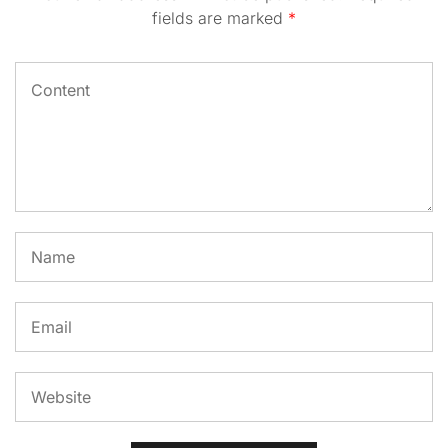
fields are marked
*