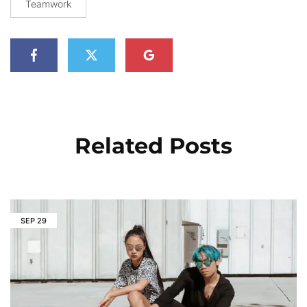
Teamwork
Related Posts
SEP
29